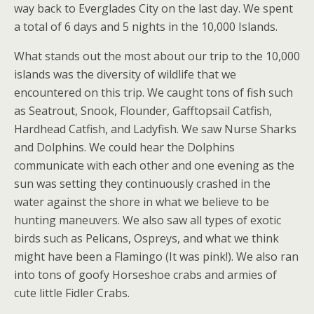
way back to Everglades City on the last day. We spent
a total of 6 days and 5 nights in the 10,000 Islands.
What stands out the most about our trip to the 10,000
islands was the diversity of wildlife that we
encountered on this trip. We caught tons of fish such
as Seatrout, Snook, Flounder, Gafftopsail Catfish,
Hardhead Catfish, and Ladyfish. We saw Nurse Sharks
and Dolphins. We could hear the Dolphins
communicate with each other and one evening as the
sun was setting they continuously crashed in the
water against the shore in what we believe to be
hunting maneuvers. We also saw all types of exotic
birds such as Pelicans, Ospreys, and what we think
might have been a Flamingo (It was pink!). We also ran
into tons of goofy Horseshoe crabs and armies of
cute little Fidler Crabs.