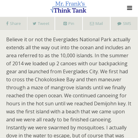
Share
Tweet
Pin
Mail
SMS
Believe it or not the Everglades National Park actually
extends all the way out into the ocean and includes an
area referred to as the 10,000 islands. In the summer
of 2014 we loaded up 2 canoes with our backpacking
gear and launched from Everglades City. We first had
to cross the Chokoloskee Bay and then maneuver
through a maze of mangrove islands until we finally
reached the open ocean. We continued canoeing for
hours in the hot sun until we reached Demijohn key. It
was the first island with a beach that we came upon
and we were all ready to be finished canoeing.
Instantly we were swarmed by mosquitoes. I actually
dove in the water to escape, but of course that was