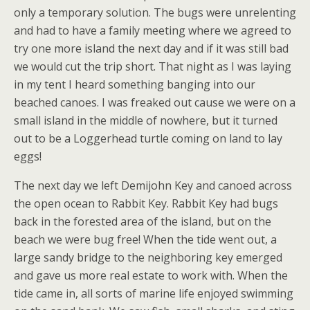
only a temporary solution. The bugs were unrelenting
and had to have a family meeting where we agreed to
try one more island the next day and if it was still bad
we would cut the trip short. That night as I was laying
in my tent I heard something banging into our
beached canoes. I was freaked out cause we were on a
small island in the middle of nowhere, but it turned
out to be a Loggerhead turtle coming on land to lay
eggs!
The next day we left Demijohn Key and canoed across
the open ocean to Rabbit Key. Rabbit Key had bugs
back in the forested area of the island, but on the
beach we were bug free! When the tide went out, a
large sandy bridge to the neighboring key emerged
and gave us more real estate to work with. When the
tide came in, all sorts of marine life enjoyed swimming