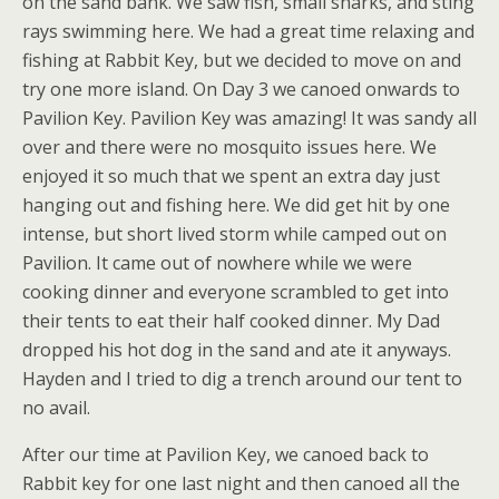
on the sand bank. We saw fish, small sharks, and sting
rays swimming here. We had a great time relaxing and
fishing at Rabbit Key, but we decided to move on and
try one more island. On Day 3 we canoed onwards to
Pavilion Key. Pavilion Key was amazing! It was sandy all
over and there were no mosquito issues here. We
enjoyed it so much that we spent an extra day just
hanging out and fishing here. We did get hit by one
intense, but short lived storm while camped out on
Pavilion. It came out of nowhere while we were
cooking dinner and everyone scrambled to get into
their tents to eat their half cooked dinner. My Dad
dropped his hot dog in the sand and ate it anyways.
Hayden and I tried to dig a trench around our tent to
no avail.
After our time at Pavilion Key, we canoed back to
Rabbit key for one last night and then canoed all the